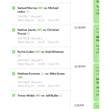
3rd Place
Tammy Gr
Samuel Murray
(W)
-vs- Michael
-vs-
Leduc
(L)
Ofelia Wi
GM-M17 - Round 2
Wed, May 21
12:15
Court # 2
11:30 AM
Female Sin
Nathan Jauvin
(W)
-vs- Christian
Single Elim
Pocsai
(L)
RF-M3
GM-M18 - Round 2
Finals
Wed, May 21
15:15
Court # 2
Lahni Bull
-vs-
Kurtis Cullen
(W)
-vs- Kyle Wiseman
Chloe Jau
(L)
GM-M19 - Round 2
Wed, May 21
13:00
Court # 1
12:30 PM
Male Single
8th Place
Mathew Forstner
(L)
-vs- Mike Green
Single Elim
(W)
M-OTH5
GM-M20 - Round 2
3rd Place
Wed, May 21
13:00
Court # 2
Mike Gre
-vs-
Leyton Go
Trevor Webb
(W)
-vs- Jeff Buller
(L)
GM-M21 - Round 2
Wed, May 21
13:45
Court # 2
1:30 PM
Male Single