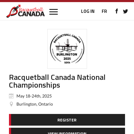
LOG IN
FR
Racquetball Canada National
Championships
May 18-24th, 2025
Burlington, Ontario
REGISTER
VIEW INFORMATION