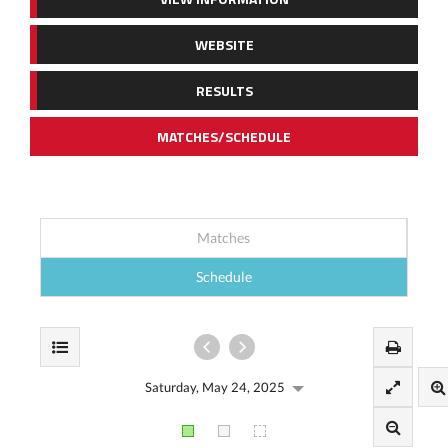
WEBSITE
RESULTS
MATCHES/SCHEDULE
Matches
Schedule
Saturday, May 24, 2025