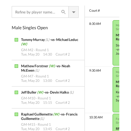
Court #
8:30 AM
Male Singl
Male Singles Open
Single Elim
M5
Round 3
Tommy Murray
(L)
-vs- Michael Leduc
(W)
Steven Dy
-vs-
GM-M2 - Round 1
Jordan Ge
Tue, May 20
14:30
Court # 2
Mathew Forstner
(W)
-vs- Noah
McEwen
(L)
9:30 AM
Male Single
GM-M7 - Round 1
Single Elim
Tue, May 20
13:00
Court # 2
M5
Round 3
Jeff Buller
(W)
-vs- Devin Halko
(L)
Ken Storo
-vs-
GM-M10 - Round 1
Sylvain W
Tue, May 20
15:15
Court # 2
Raphael Guillemette
(W)
-vs- Francis
10:30 AM
Guillemette
(L)
Female Sin
Single Elim
GM-M15 - Round 1
Tue, May 20
13:45
Court # 2
RF-M5