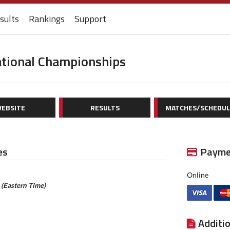
sults
Rankings
Support
ational Championships
EBSITE
RESULTS
MATCHES/SCHEDUL
es
Payme
Online
m
(Eastern Time)
Additi