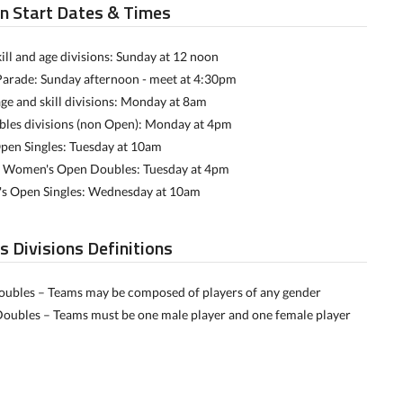
on Start Dates & Times
ill and age divisions: Sunday at 12 noon
Parade: Sunday afternoon - meet at 4:30pm
age and skill divisions: Monday at 8am
bles divisions (non Open): Monday at 4pm
pen Singles: Tuesday at 10am
 Women's Open Doubles: Tuesday at 4pm
 Open Singles: Wednesday at 10am
s Divisions Definitions
ubles – Teams may be composed of players of any gender
oubles – Teams must be one male player and one female player