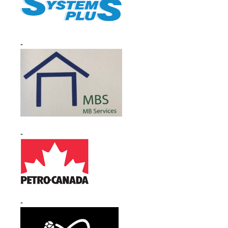
-
-
-