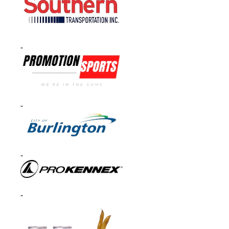
-
-
-
-