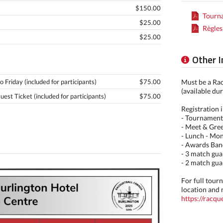
$150.00
Tourna
$25.00
Règles
$25.00
Other 
Friday (included for participants)
$75.00
Must be a Ra
(available dur
st Ticket (included for participants)
$75.00
Registration 
- Tournament
- Meet & Gree
- Lunch - Mo
- Awards Ban
- 3 match gua
- 2 match gua
For full tou
location and 
https://racq