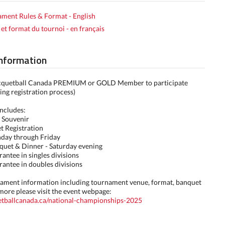
ment Rules & Format - English
 et format du tournoi - en français
Information
cquetball Canada PREMIUM or GOLD Member to participate
ing registration process)
includes:
 Souvenir
t Registration
nday through Friday
quet & Dinner - Saturday evening
rantee in singles divisions
rantee in doubles divisions
rnament information including tournament venue, format, banquet
more please visit the event webpage:
uetballcanada.ca/national-championships-2025