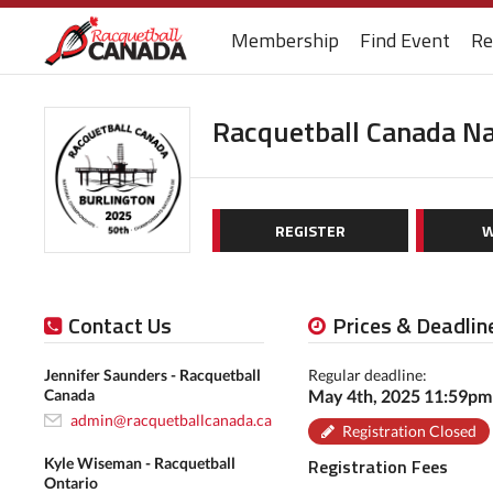
Membership
Find Event
Re
Racquetball Canada N
REGISTER
W
Contact Us
Prices & Deadlin
Jennifer Saunders - Racquetball
Regular deadline:
Canada
May 4th, 2025 11:59p
admin@racquetballcanada.ca
Registration Closed
Kyle Wiseman - Racquetball
Registration Fees
Ontario