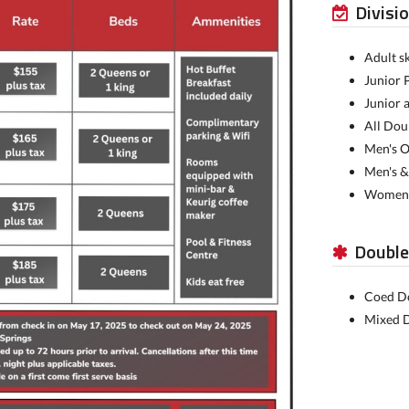
Divisi
Adult sk
Junior 
Junior 
All Dou
Men's O
Men's &
Women's
Double
Coed Do
Mixed D