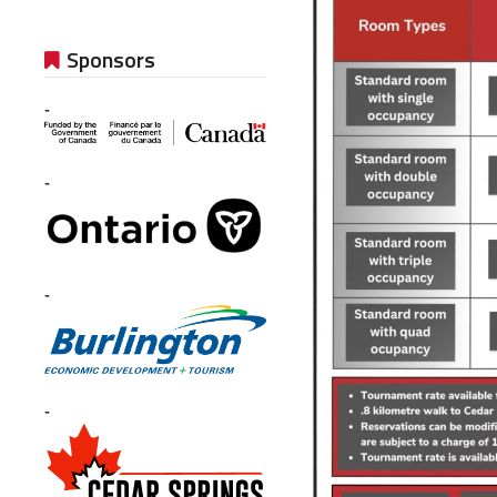
Sponsors
-
-
-
-