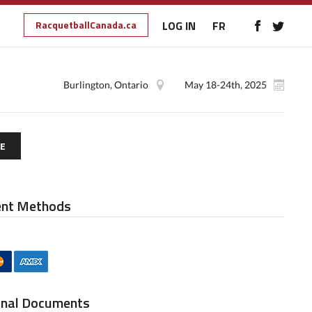
RacquetballCanada.ca
LOG IN
FR
Burlington, Ontario
May 18-24th, 2025
E
nt Methods
onal Documents