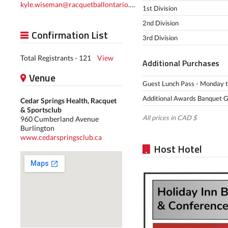
kyle.wiseman@racquetballontario.ca
1st Division
2nd Division
Confirmation List
3rd Division
Total Registrants - 121
View
Additional Purchases
Venue
Guest Lunch Pass - Monday to 
Additional Awards Banquet Gue
Cedar Springs Health, Racquet
& Sportsclub
All prices in CAD $
960 Cumberland Avenue
Burlington
www.cedarspringsclub.ca
Host Hotel