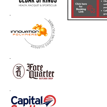
-
-
-