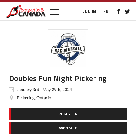
LOG IN
FR
Doubles Fun Night Pickering
January 3rd - May 29th, 2024
Pickering, Ontario
REGISTER
WEBSITE