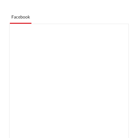
Facebook