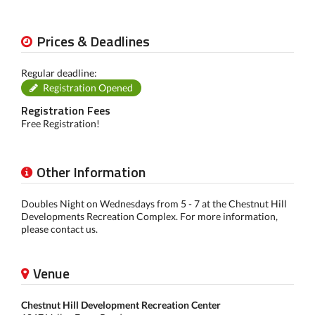
Prices & Deadlines
Regular deadline:
Registration Opened
Registration Fees
Free Registration!
Other Information
Doubles Night on Wednesdays from 5 - 7 at the Chestnut Hill
Developments Recreation Complex. For more information,
please contact us.
Venue
Chestnut Hill Development Recreation Center