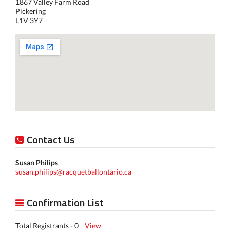
1867 Valley Farm Road
Pickering
L1V 3Y7
Contact Us
Susan Philips
susan.philips@racquetballontario.ca
Confirmation List
Total Registrants - 0
View