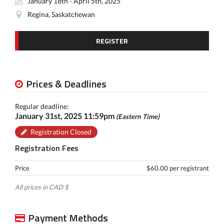
January 18th - April 5th, 2025
Regina, Saskatchewan
REGISTER
Prices & Deadlines
Regular deadline:
January 31st, 2025 11:59pm
(Eastern Time)
Registration Closed
Registration Fees
Price
$60.00 per registrant
All prices in CAD $
Payment Methods