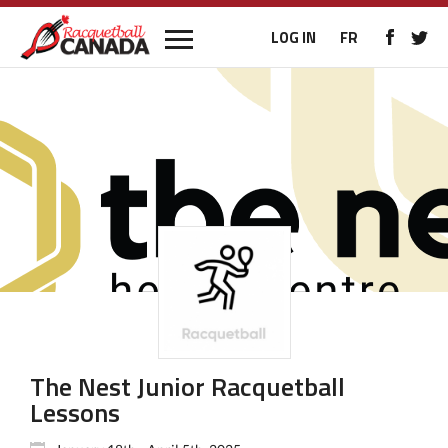
LOG IN
FR
The Nest Junior Racquetball
Lessons