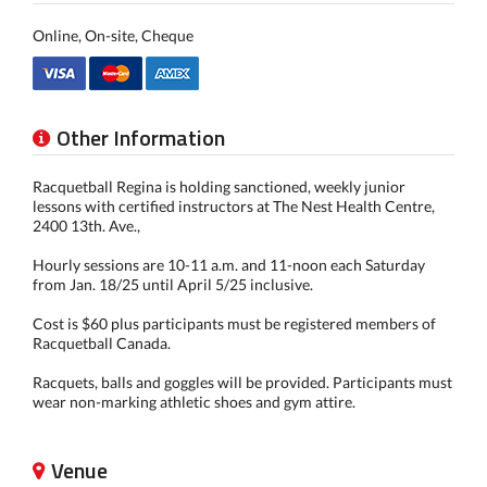
Online, On-site, Cheque
Other Information
Racquetball Regina is holding sanctioned, weekly junior
lessons with certified instructors at The Nest Health Centre,
2400 13th. Ave.,
Hourly sessions are 10-11 a.m. and 11-noon each Saturday
from Jan. 18/25 until April 5/25 inclusive.
Cost is $60 plus participants must be registered members of
Racquetball Canada.
Racquets, balls and goggles will be provided. Participants must
wear non-marking athletic shoes and gym attire.
Venue