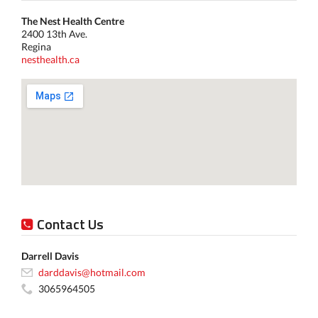
The Nest Health Centre
2400 13th Ave.
Regina
nesthealth.ca
Contact Us
Darrell Davis
darddavis@hotmail.com
3065964505