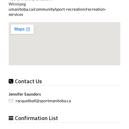
Winnipeg
umanitoba.ca/community/sport-recreation/recreation-
services
Contact Us
Jennifer Saunders
racquetball@sportmanitoba.ca
Confirmation List