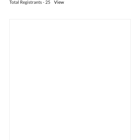
Total Registrants - 25
View