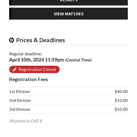
VIEW MATCHES
Prices & Deadlines
Regular deadline:
April 10th, 2024 11:59pm
(Central Time)
Registration Closed
Registration Fees
1st Division
$40.00
2nd Division
$10.00
3rd Division
$10.00
All prices in CAD $