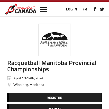
LOG IN
FR
Racquetball Manitoba Provincial
Championships
April 13-14th, 2024
Winnipeg, Manitoba
REGISTER
RESULTS