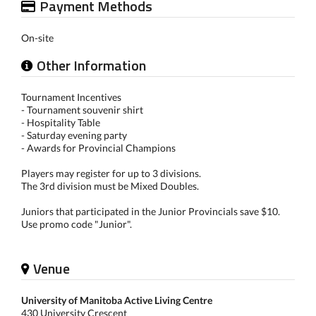
Payment Methods
On-site
Other Information
Tournament Incentives
- Tournament souvenir shirt
- Hospitality Table
- Saturday evening party
- Awards for Provincial Champions
Players may register for up to 3 divisions.
The 3rd division must be Mixed Doubles.
Juniors that participated in the Junior Provincials save $10.
Use promo code "Junior".
Venue
University of Manitoba Active Living Centre
430 University Crescent