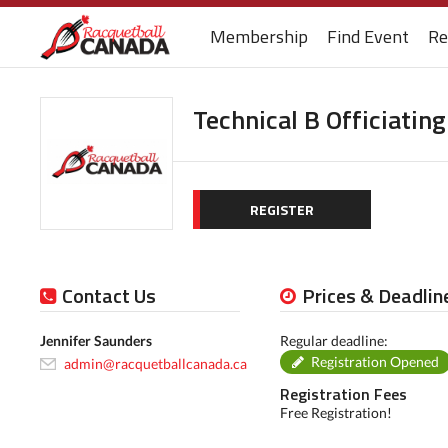
Membership
Find Event
Re
Technical B Officiatin
REGISTER
Contact Us
Prices & Deadlin
Jennifer Saunders
Regular deadline:
Registration Opened
admin@racquetballcanada.ca
Registration Fees
Free Registration!