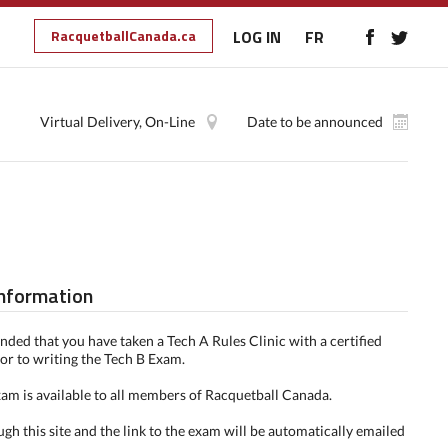
RacquetballCanada.ca
LOG IN
FR
Virtual Delivery, On-Line
Date to be announced
Information
nded that you have taken a Tech A Rules Clinic with a certified
ior to writing the Tech B Exam.
am is available to all members of Racquetball Canada.
ugh this site and the link to the exam will be automatically emailed