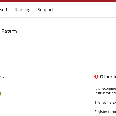
sults
Rankings
Support
g Exam
es
Other 
It is recomme
instructor pr
The Tech B Ex
Register thro