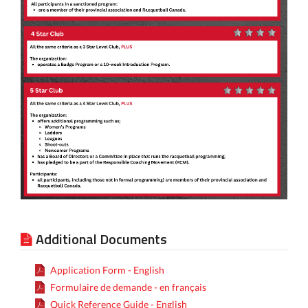
Additional Documents
Application Form - English
Formulaire de demande - en français
Quick Reference Guide - English