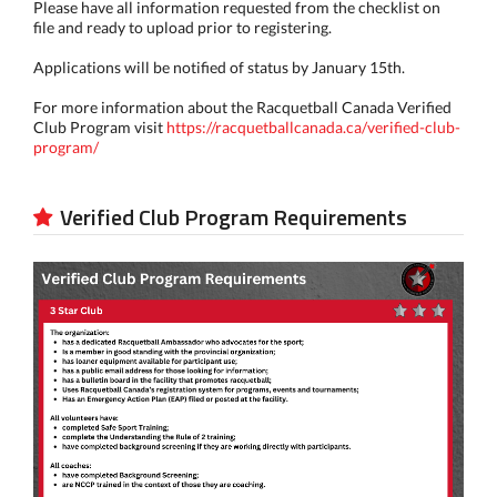
Please have all information requested from the checklist on
file and ready to upload prior to registering.
Applications will be notified of status by January 15th.
For more information about the Racquetball Canada Verified
Club Program visit
https://racquetballcanada.ca/verified-club-
program/
Verified Club Program Requirements