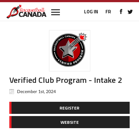
LOG IN
FR
Verified Club Program - Intake 2
December 1st, 2024
REGISTER
WEBSITE