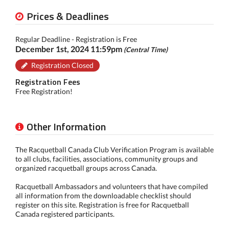
Prices & Deadlines
Regular Deadline - Registration is Free
December 1st, 2024 11:59pm
(Central Time)
Registration Closed
Registration Fees
Free Registration!
Other Information
The Racquetball Canada Club Verification Program is available
to all clubs, facilities, associations, community groups and
organized racquetball groups across Canada.
Racquetball Ambassadors and volunteers that have compiled
all information from the downloadable checklist should
register on this site. Registration is free for Racquetball
Canada registered participants.