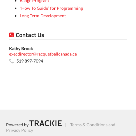
Badge Program
“How To Guide” for Programming
Long Term Development
Contact Us
Kathy Brook
execdirector@racquetballcanada.ca
519 897-7094
Powered by
|
Terms & Conditions and
Privacy Policy