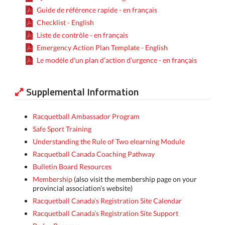
Guide de référence rapide - en français
Checklist - English
Liste de contrôle - en français
Emergency Action Plan Template - English
Le modèle d'un plan d’action d’urgence - en français
Supplemental Information
Racquetball Ambassador Program
Safe Sport Training
Understanding the Rule of Two elearning Module
Racquetball Canada Coaching Pathway
Bulletin Board Resources
Membership
(also visit the membership page on your
provincial association’s website)
Racquetball Canada’s Registration Site Calendar
Racquetball Canada’s Registration Site Support