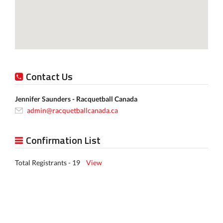
Contact Us
Jennifer Saunders - Racquetball Canada
admin@racquetballcanada.ca
Confirmation List
Total Registrants - 19
View