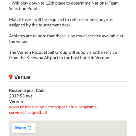
- Will play down to 12th place to determine National Team
Selection Points.
Match losers will be required to referee or line judge as
assigned by the tournament desk.
Athletes are to note that there is no towel service available at
the venue.
The Vernon Racquetball Group will supply shuttle service
from the Kelowna Airport to the host hotel in Vernon.
Venue
Rosters Sport Club
2319 53 Ave
Vernon
www.rostersvernon.com/sport-club-programs-
services/racquetball