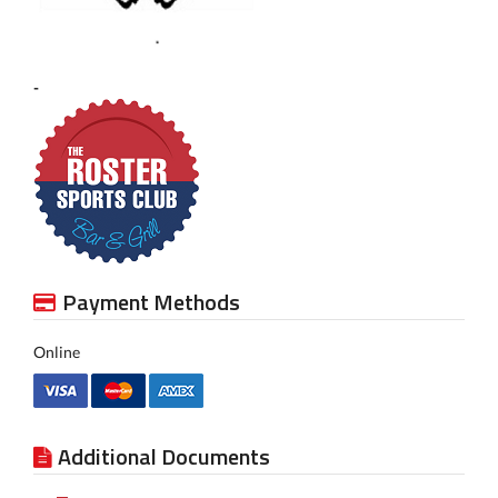
-
Payment Methods
Online
Additional Documents