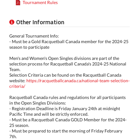
Tournament Rules
Other Information
General Tournament Info:
- Must be a Gold Racquetball Canada member for the 2024-25
season to participate
Men's and Women's Open Singles divisions are part of the
selection process for Racquetball Canada's 2024-25 National
Team.
Selection Criteria can be found on the Racquetball Canada
website:
https://racquetballcanada.ca/national-team-selection-
criteria/
Racquetball Canada rules and regulations for all participants
in the Open Singles Divisions:
- Registration Deadline is Friday January 24th at midnight
Pacific Time and will be strictly enforced.
- Must be a Racquetball Canada GOLD Member for the 2024-
25 season.
- Must be prepared to start the morning of Friday February
7th.