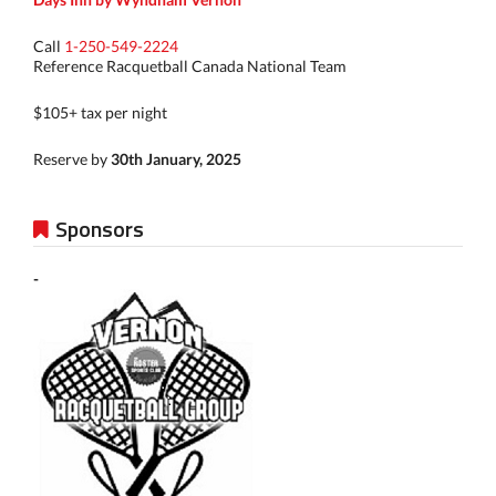
Call
1-250-549-2224
Reference Racquetball Canada National Team
$105+ tax per night
Reserve by
30th January, 2025
Sponsors
-