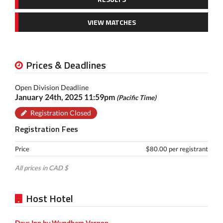
VIEW MATCHES
Prices & Deadlines
Open Division Deadline
January 24th, 2025 11:59pm
(Pacific Time)
Registration Closed
Registration Fees
Price
$80.00 per registrant
All prices in CAD $
Host Hotel
Days Inn by Wyndham Vernon