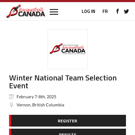
LOG IN
FR
Winter National Team Selection
Event
February 7-8th, 2025
Vernon, British Columbia
REGISTER
RESULTS