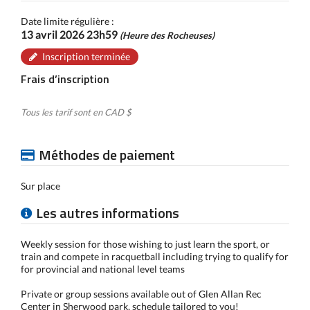
Date limite régulière :
13 avril 2026 23h59
(Heure des Rocheuses)
Inscription terminée
Frais d’inscription
Tous les tarif sont en CAD $
Méthodes de paiement
Sur place
Les autres informations
Weekly session for those wishing to just learn the sport, or
train and compete in racquetball including trying to qualify for
for provincial and national level teams
Private or group sessions available out of Glen Allan Rec
Center in Sherwood park, schedule tailored to you!