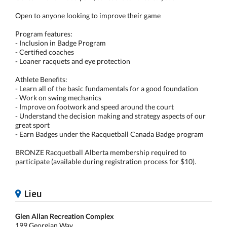
Open to anyone looking to improve their game
Program features:
- Inclusion in Badge Program
- Certified coaches
- Loaner racquets and eye protection
Athlete Benefits:
- Learn all of the basic fundamentals for a good foundation
- Work on swing mechanics
- Improve on footwork and speed around the court
- Understand the decision making and strategy aspects of our
great sport
- Earn Badges under the Racquetball Canada Badge program
BRONZE Racquetball Alberta membership required to
participate (available during registration process for $10).
Lieu
Glen Allan Recreation Complex
199 Georgian Way