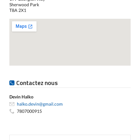
Sherwood Park
T8A 2X1
Contactez nous
Devin Halko
halko.devin@gmail.com
7807000915