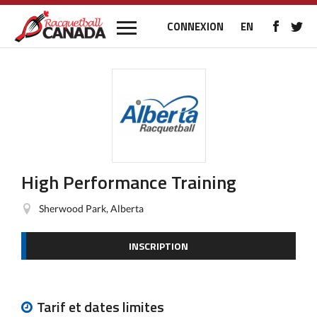
CONNEXION
EN
High Performance Training
Sherwood Park, Alberta
INSCRIPTION
Tarif et dates limites