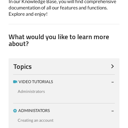
In our Knowledge Base, you will find comprehensive
documentation of all our features and functions.
Explore and enjoy!
What would you like to learn more
about?
Topics
VIDEO TUTORIALS
Administrators
ADMINISTATORS
Creating an account