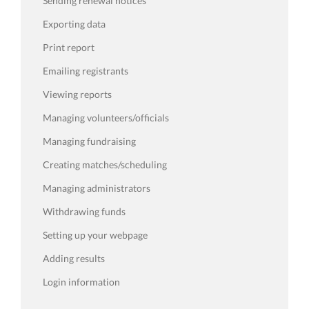
Sending renewal notices
Exporting data
Print report
Emailing registrants
Viewing reports
Managing volunteers/officials
Managing fundraising
Creating matches/scheduling
Managing administrators
Withdrawing funds
Setting up your webpage
Adding results
Login information