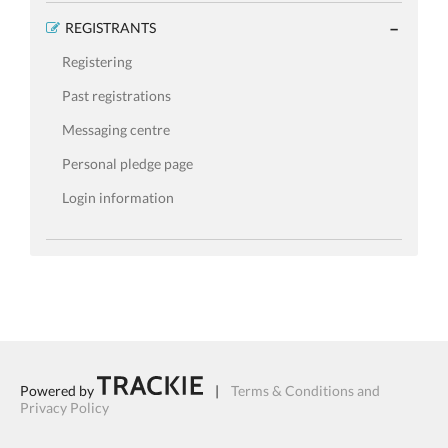
REGISTRANTS
Registering
Past registrations
Messaging centre
Personal pledge page
Login information
Powered by
|
Terms & Conditions and
Privacy Policy