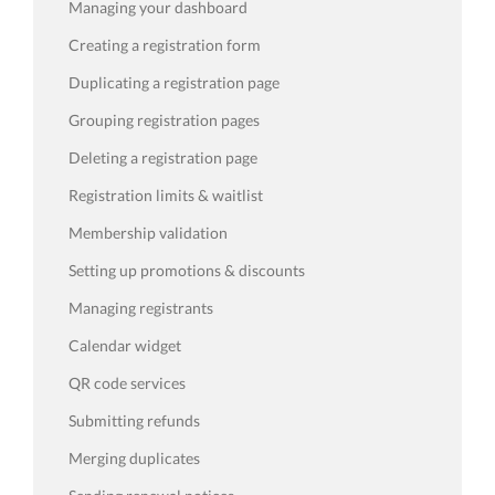
Managing your dashboard
Creating a registration form
Duplicating a registration page
Grouping registration pages
Deleting a registration page
Registration limits & waitlist
Membership validation
Setting up promotions & discounts
Managing registrants
Calendar widget
QR code services
Submitting refunds
Merging duplicates