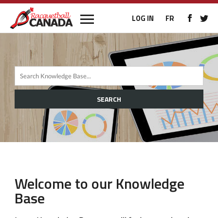
LOG IN
FR
SEARCH
Welcome to our Knowledge
Base