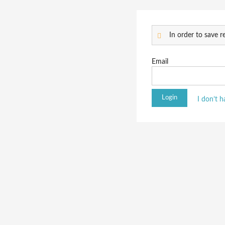
In order to save re
Email
I don’t 