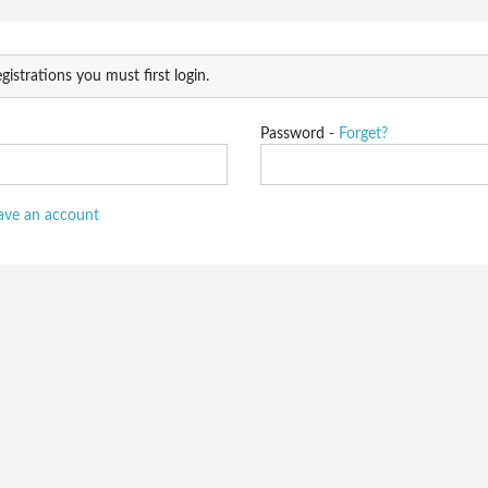
gistrations you must first login.
Password -
Forget?
have an account