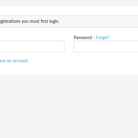
gistrations you must first login.
Password -
Forget?
have an account