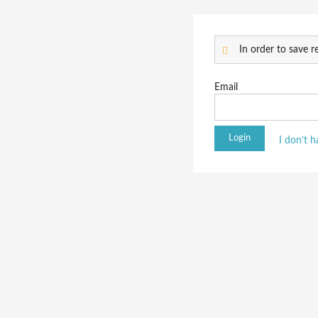
In order to save re
Email
I don’t 