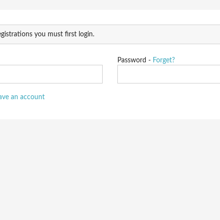
gistrations you must first login.
Password -
Forget?
have an account