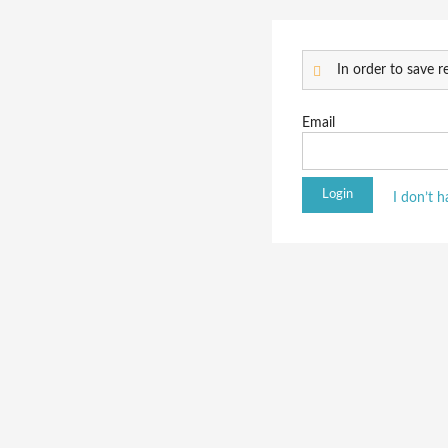
In order to save re
Email
I don’t 