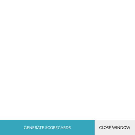
CLOSE WINDOW