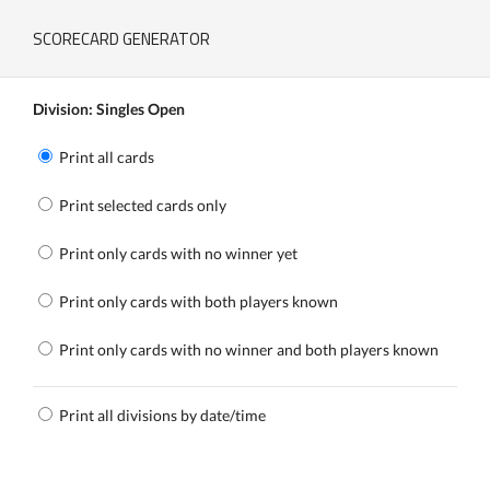
SCORECARD GENERATOR
Division: Singles Open
Print all cards
Print selected cards only
Print only cards with no winner yet
Print only cards with both players known
Print only cards with no winner and both players known
Print all divisions by date/time