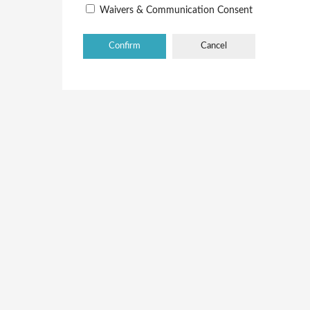
Waivers & Communication Consent
Cancel