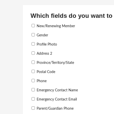
Which fields do you want to 
New/Renewing Member
Gender
Profile Photo
Address 2
Province/Territory/State
Postal Code
Phone
Emergency Contact Name
Emergency Contact Email
Parent/Guardian Phone