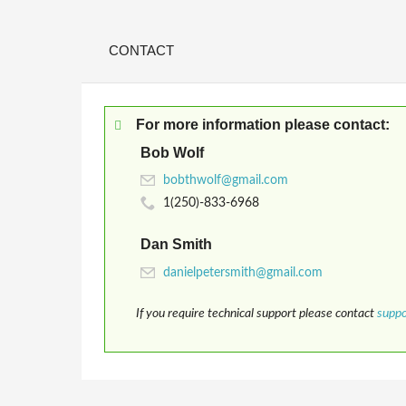
CONTACT
For more information please contact:
Bob Wolf
1(250)-833-6968
Dan Smith
If you require technical support please contact
supp