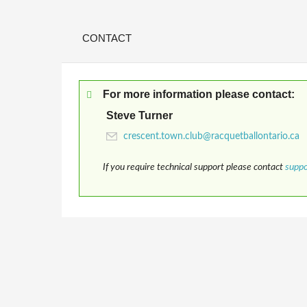
CONTACT
For more information please contact:
Steve Turner
If you require technical support please contact
supp