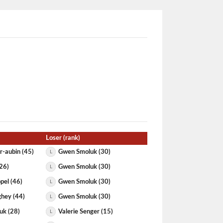
Loser (rank)
r-aubin (45)
Gwen Smoluk (30)
L
(26)
Gwen Smoluk (30)
L
pel (46)
Gwen Smoluk (30)
L
hey (44)
Gwen Smoluk (30)
L
uk (28)
Valerie Senger (15)
L