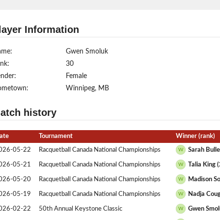
layer Information
ame:
Gwen Smoluk
nk:
30
nder:
Female
ometown:
Winnipeg, MB
atch history
ate
Tournament
Winner (rank)
026-05-22
Racquetball Canada National Championships
Sarah Bulle
W
026-05-21
Racquetball Canada National Championships
Talia King 
W
026-05-20
Racquetball Canada National Championships
Madison So
W
026-05-19
Racquetball Canada National Championships
Nadja Coug
W
026-02-22
50th Annual Keystone Classic
Gwen Smol
W