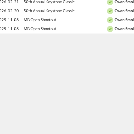
026-02-21
50th Annual Keystone Classic
Gwen Smol
W
026-02-20
50th Annual Keystone Classic
Gwen Smol
W
025-11-08
MB Open Shootout
Gwen Smol
W
025-11-08
MB Open Shootout
Gwen Smol
W
025-11-07
MB Open Shootout
Gwen Smol
W
025-11-07
MB Open Shootout
Madison So
W
025-11-07
MB Open Shootout
Gwen Smol
W
025-05-23
Racquetball Canada National Championships
Gwen Smol
W
025-05-22
Racquetball Canada National Championships
Ariana Bull
W
025-05-20
Racquetball Canada National Championships
Gwen Smol
W
025-05-19
Racquetball Canada National Championships
Gwen Smol
W
025-05-18
Racquetball Canada National Championships
Gwen Smol
W
025-02-15
49th Annual Keystone Classic
Jess Walsh
W
025-02-15
49th Annual Keystone Classic
Gwen Smol
W
025-02-14
49th Annual Keystone Classic
Gwen Smol
W