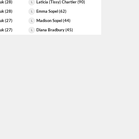
uk (28)
Laticia (Tissy) Chartier (90)
L
uk (28)
Emma Sopel (62)
L
uk (27)
Madison Sopel (44)
L
uk (27)
Diana Bradbury (45)
L
uk (27)
Diana Bradbury (45)
L
pel (44)
Gwen Smoluk (27)
L
uk (27)
Azeezah Ibrahim (105)
L
uk (25)
Kavana Manjunath (51)
L
er (51)
Gwen Smoluk (25)
L
uk (25)
Julia Verrall (51)
L
uk (25)
Anna Spitzer (57)
L
uk (25)
Sarah Buller-aubin (69)
L
 (42)
Gwen Smoluk (24)
L
uk (24)
Madison Sopel (70)
L
uk (24)
Diana Bradbury (42)
L