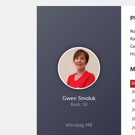
P
N
Ra
Ge
H
M
D
2
Gwen Smoluk
2
Rank: 30
2
2
Winnipeg, MB
2