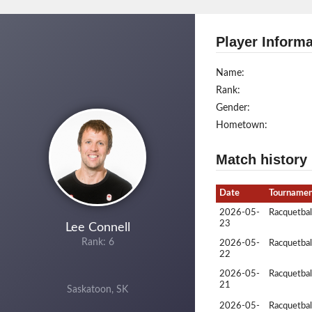
Player Informa
Name:
Rank:
Gender:
Hometown:
Match history
Date
Tourname
2026-05-
Racquetbal
23
Lee Connell
Rank: 6
2026-05-
Racquetbal
22
2026-05-
Racquetbal
21
Saskatoon, SK
2026-05-
Racquetbal