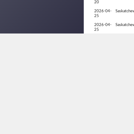
20
2026-04-
Saskatche
25
2026-04-
Saskatche
25
2026-02-
Racquetbal
07
2026-02-
Racquetbal
07
2026-02-
Racquetbal
06
2026-02-
Racquetbal
06
2025-11-
Fall Natio
22
2025-11-
Fall Natio
22
2025-11-
Fall Natio
21
2025-11-
Fall Natio