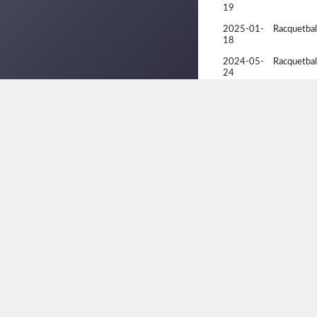
19
2025-01-
Racquetbal
18
2024-05-
Racquetbal
24
2024-05-
Racquetbal
24
2024-05-
Racquetbal
23
2024-05-
Racquetbal
22
2024-05-
Racquetbal
21
2024-05-
Racquetbal
20
2024-04-
Alberta Pro
05
2024-02-
Edmonton 
11
Selection 