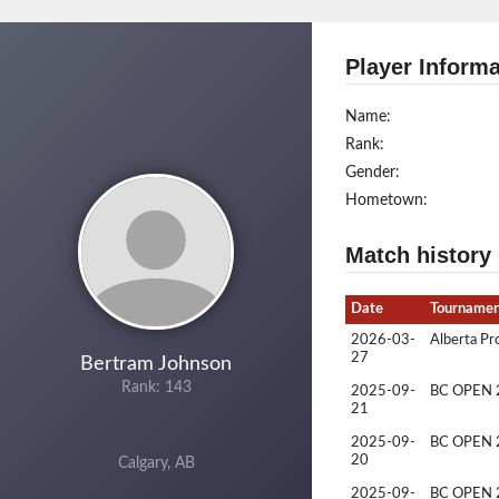
Player Informa
Name:
Rank:
Gender:
Hometown:
Match history
Date
Tourname
2026-03-
Alberta Pr
27
Bertram Johnson
Rank: 143
2025-09-
BC OPEN 
21
2025-09-
BC OPEN 
20
Calgary, AB
2025-09-
BC OPEN 