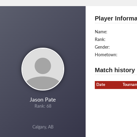
Player Informa
Name:
Rank:
Gender:
Hometown:
Match history
Date
Tourna
Jason Pate
Rank: 68
Calgary, AB