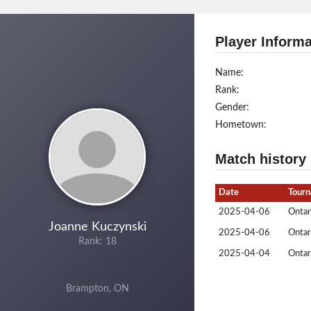
Player Informa
Name:
Rank:
Gender:
Hometown:
Match history
Date
Tour
2025-04-06
Ontar
Joanne Kuczynski
2025-04-06
Ontar
Rank: 18
2025-04-04
Ontar
Brampton, ON