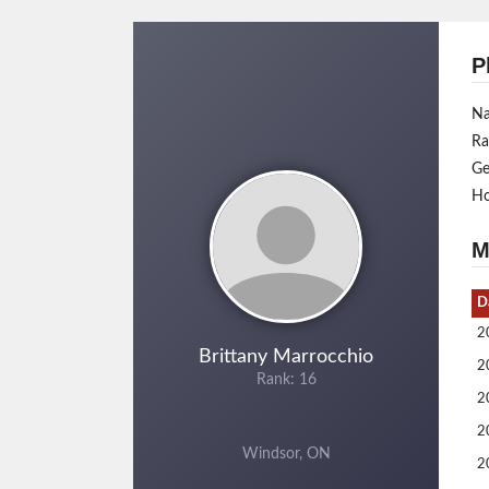
P
N
Ra
Ge
H
M
D
2
Brittany Marrocchio
2
Rank: 16
2
2
Windsor, ON
2