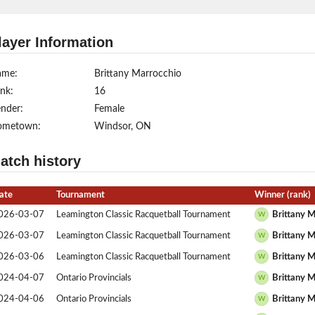
layer Information
ame:
Brittany Marrocchio
nk:
16
nder:
Female
ometown:
Windsor, ON
atch history
ate
Tournament
Winner (rank)
026-03-07
Leamington Classic Racquetball Tournament
Brittany M
W
026-03-07
Leamington Classic Racquetball Tournament
Brittany M
W
026-03-06
Leamington Classic Racquetball Tournament
Brittany M
W
024-04-07
Ontario Provincials
Brittany M
W
024-04-06
Ontario Provincials
Brittany M
W