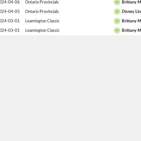
024-04-06
Ontario Provincials
Brittany M
W
024-04-05
Ontario Provincials
Disney Lin
W
024-03-01
Leamington Classic
Brittany M
W
024-03-01
Leamington Classic
Brittany M
W
024-03-01
Leamington Classic
Brittany M
W