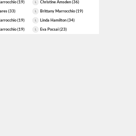
arrocchio (19)
Christine Amsden (36)
L
ares (33)
Brittany Marrocchio (19)
L
arrocchio (19)
Linda Hamilton (34)
L
arrocchio (19)
Eva Pocsai (23)
L
arrocchio (19)
Nicola Klassen (20)
L