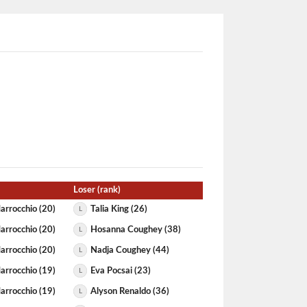
Loser (rank)
arrocchio (20)
Talia King (26)
L
arrocchio (20)
Hosanna Coughey (38)
L
arrocchio (20)
Nadja Coughey (44)
L
arrocchio (19)
Eva Pocsai (23)
L
arrocchio (19)
Alyson Renaldo (36)
L