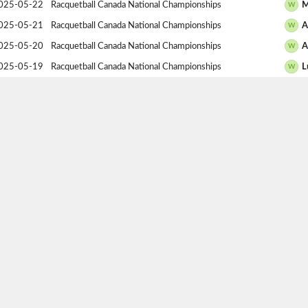
025-05-22
Racquetball Canada National Championships
M
W
025-05-21
Racquetball Canada National Championships
A
W
025-05-20
Racquetball Canada National Championships
A
W
025-05-19
Racquetball Canada National Championships
L
W
025-05-18
Racquetball Canada National Championships
A
W
025-04-06
2025 Alberta Provincial Championships
G
W
025-04-05
2025 Alberta Provincial Championships
A
W
025-04-04
2025 Alberta Provincial Championships
A
W
025-01-18
Racquetball Canada Westerns
D
W
025-01-17
Racquetball Canada Westerns
S
W
024-05-24
Racquetball Canada National Championships
C
W
024-05-22
Racquetball Canada National Championships
S
W
024-05-22
Racquetball Canada National Championships
B
W
024-04-07
Alberta Provincials
S
W
024-04-06
Alberta Provincials
A
W