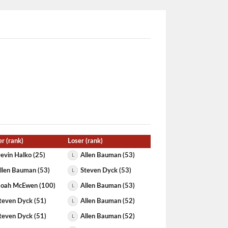
r (rank)
Loser (rank)
evin Halko (25)
Allen Bauman (53)
L
llen Bauman (53)
Steven Dyck (53)
L
oah McEwen (100)
Allen Bauman (53)
L
teven Dyck (51)
Allen Bauman (52)
L
teven Dyck (51)
Allen Bauman (52)
L