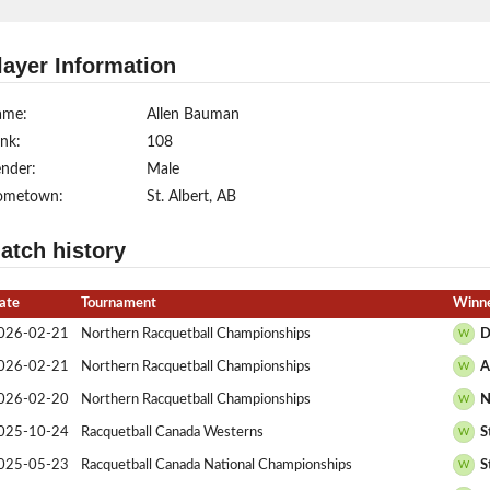
layer Information
ame:
Allen Bauman
nk:
108
nder:
Male
ometown:
St. Albert, AB
atch history
ate
Tournament
Winne
026-02-21
Northern Racquetball Championships
D
W
026-02-21
Northern Racquetball Championships
A
W
026-02-20
Northern Racquetball Championships
N
W
025-10-24
Racquetball Canada Westerns
S
W
025-05-23
Racquetball Canada National Championships
S
W