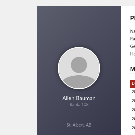
P
N
Ra
Ge
H
M
D
2
Allen Bauman
2
Rank: 108
2
2
St. Albert, AB
2