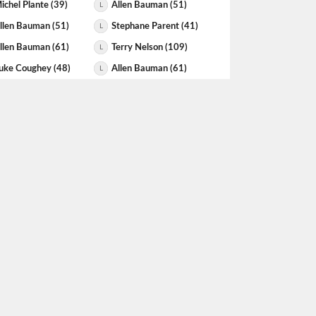
ichel Plante (39)
Allen Bauman (51)
L
llen Bauman (51)
Stephane Parent (41)
L
llen Bauman (61)
Terry Nelson (109)
L
uke Coughey (48)
Allen Bauman (61)
L
llen Bauman (61)
Steven Leduc (51)
L
len Yaretz (102)
Allen Bauman (102)
L
llen Bauman (102)
Hector Avila (61)
L
llen Bauman (101)
Khalil Rehman (106)
L
evin Halko (51)
Allen Bauman (99)
L
teven Dyck (90)
Allen Bauman (99)
L
hris Ebel (178)
Allen Bauman (96)
L
tephane Parent (36)
Allen Bauman (95)
L
arry Bradshaw (103)
Allen Bauman (95)
L
teven Dyck (95)
Allen Bauman (95)
L
llen Bauman (95)
Dan Ladouceur (95)
L