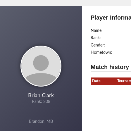
Player Informa
Name:
Rank:
Gender:
Hometown:
Match history
Date
Tourna
Brian Clark
Rank: 308
Brandon, MB