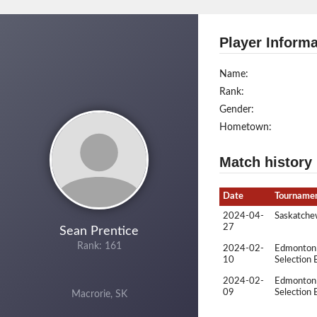
Player Informa
Name:
Rank:
Gender:
Hometown:
Match history
Date
Tourname
2024-04-
Saskatchew
27
Sean Prentice
Rank: 161
2024-02-
Edmonton 
10
Selection 
2024-02-
Edmonton 
09
Selection 
Macrorie, SK