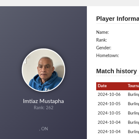
Player Informa
Name:
Rank:
Gender:
Hometown:
Match history
Date
Tourn
2024-10-06
Burlin
Imtiaz Mustapha
2024-10-05
Burlin
Rank: 262
2024-10-05
Burlin
2024-10-04
Burlin
, ON
2024-10-04
Burlin