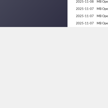
2025-11-08
MB Ope
2025-11-07
MB Ope
2025-11-07
MB Ope
2025-11-07
MB Ope
2025-03-15
2025 Br
2025-03-14
2025 Br