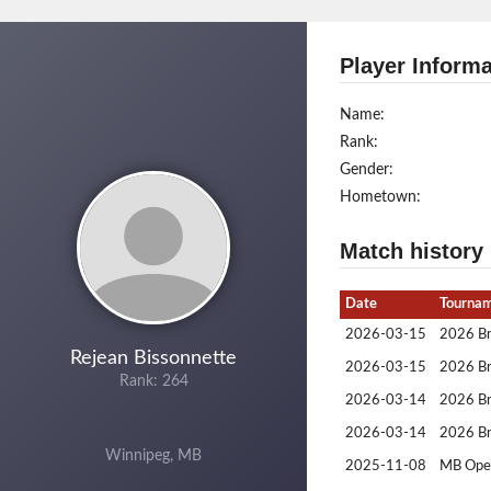
Player Informa
Name:
Rank:
Gender:
Hometown:
Match history
Date
Tourna
2026-03-15
2026 Br
Rejean Bissonnette
2026-03-15
2026 Br
Rank: 264
2026-03-14
2026 Br
2026-03-14
2026 Br
Winnipeg, MB
2025-11-08
MB Ope