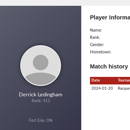
Player Informa
Name:
Rank:
Gender:
Hometown:
Match history
Date
Tourna
2024-01-20
Racquet
Derrick Ledingham
Rank: 413
Fort Erie, ON