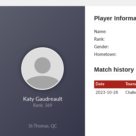
Player Informa
Name:
Rank:
Gender:
Hometown:
Match history
Date
Tourn
2023-10-28
Chall
Katy Gaudreault
Rank: 369
St-Thomas, QC