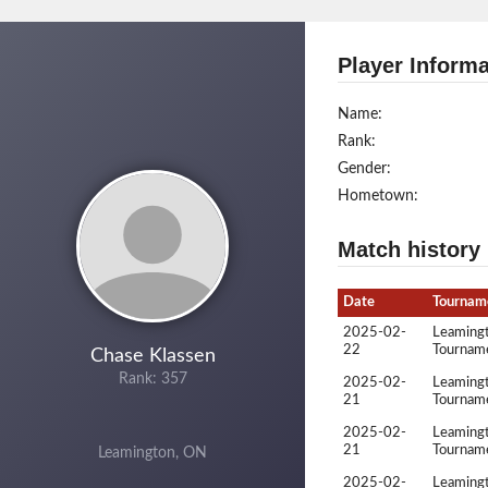
Player Informa
Name:
Rank:
Gender:
Hometown:
Match history
Date
Tournam
2025-02-
Leamingt
22
Tournam
Chase Klassen
Rank: 357
2025-02-
Leamingt
21
Tournam
2025-02-
Leamingt
21
Tournam
Leamington, ON
2025-02-
Leamingt