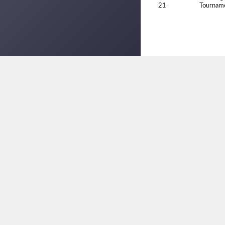
21
Tournam