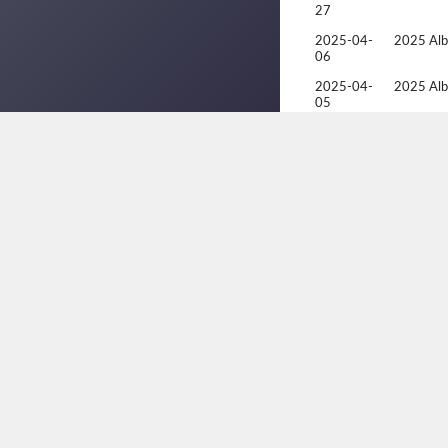
27
2025-04-
2025 Alb
06
2025-04-
2025 Alb
05
2025-01-
Racquetb
19
2025-01-
Racquetb
18
2025-01-
Racquetb
17
2024-05-
Racquetba
23
Champion
2024-05-
Racquetba
22
Champion
2024-05-
Racquetba
21
Champion
2024-05-
Racquetba
20
Champion