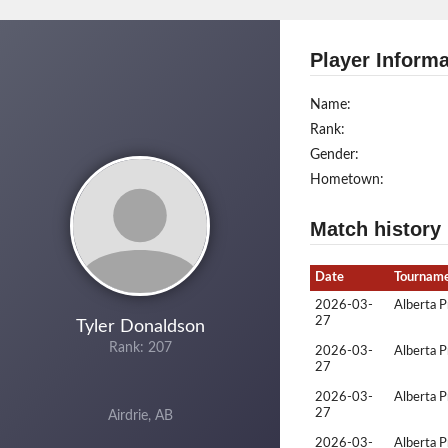
Player Informa
Name:
Rank:
Gender:
Hometown:
Match history
Date
Tournam
2026-03-
Alberta P
27
Tyler Donaldson
Rank: 207
2026-03-
Alberta P
27
2026-03-
Alberta P
27
Airdrie, AB
2026-03-
Alberta P