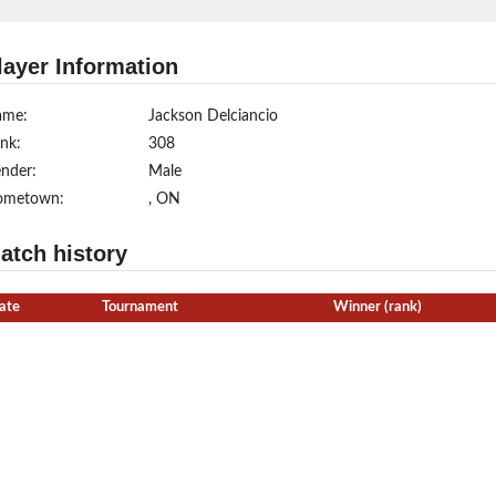
layer Information
ame:
Jackson Delciancio
nk:
308
nder:
Male
ometown:
, ON
atch history
ate
Tournament
Winner (rank)