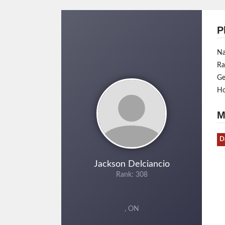
P
N
Ra
Ge
H
M
D
Jackson Delciancio
Rank: 308
, ON