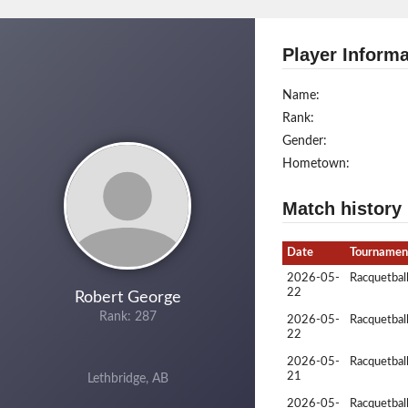
Player Informa
Name:
Rank:
Gender:
Hometown:
Match history
Date
Tournamen
2026-05-
Racquetbal
22
Robert George
Rank: 287
2026-05-
Racquetbal
22
2026-05-
Racquetbal
21
Lethbridge, AB
2026-05-
Racquetbal