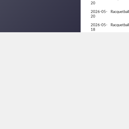
20
2026-05-
Racquetbal
20
2026-05-
Racquetbal
18
2026-05-
Racquetbal
17
2026-03-
Alberta Pr
27
2026-03-
Alberta Pr
27
2025-10-
Racquetbal
25
2025-10-
Racquetbal
24
2025-09-
BC OPEN 
20
2025-09-
BC OPEN 
19