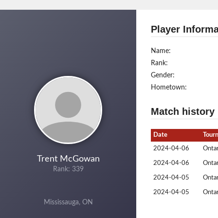
Player Informa
Name:
Rank:
Gender:
Hometown:
Match history
Date
Tour
2024-04-06
Ontar
Trent McGowan
2024-04-06
Ontar
Rank: 339
2024-04-05
Ontar
2024-04-05
Ontar
Mississauga, ON