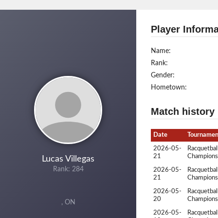
Player Informa
Name:
Rank:
Gender:
Hometown:
Match history
Date
Tournamen
2026-05-
Racquetbal
21
Champions
Lucas Villegas
Rank: 284
2026-05-
Racquetbal
21
Champions
2026-05-
Racquetbal
20
Champions
, ON
2026-05-
Racquetbal