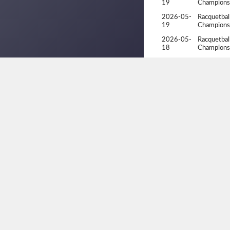
19
Champions
2026-05-
Racquetbal
19
Champions
2026-05-
Racquetbal
18
Champions
2026-05-
Racquetbal
18
Champions
2026-04-
Ontario Pro
10
2026-04-
Ontario Pro
10
2026-02-
Racquetbal
07
2026-02-
Racquetbal
06
2026-01-
1st Annua
18
Invitational
2026-01-
1st Annua
18
Invitational
2026-01-
1st Annua
18
Invitational