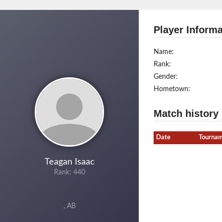
Player Informa
Name:
Rank:
Gender:
Hometown:
Match history
Date
Tourna
Teagan Isaac
Rank: 440
, AB