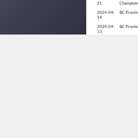
21
Champions
2024-04-
BC Provinc
14
2024-04-
BC Provinc
13
2024-04-
BC Provinc
13
2023-10-
1st Annual
22
Tourname
2023-10-
1st Annual
22
Tourname
2023-10-
1st Annual
22
Tourname
2023-10-
1st Annual
21
Tourname
2023-09-
BC Open
17
2023-09-
BC Open
16