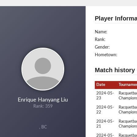
Player Informa
Name:
Rank:
Gender:
Hometown:
Match history
Date
Tourname
2024-05-
Racquetbal
23
Champions
Enrique Hanyang Liu
Rank: 359
2024-05-
Racquetbal
22
Champions
2024-05-
Racquetbal
21
Champions
, BC
2024-05-
Racquetbal