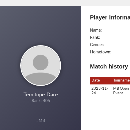
Player Informa
Name:
Rank:
Gender:
Hometown:
Match history
Date
Tourname
2023-11-
MB Open Si
24
Event
Temitope Dare
Rank: 406
, MB