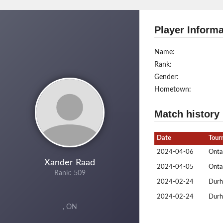
Player Informa
Name:
Rank:
Gender:
Hometown:
Match history
Date
Tour
2024-04-06
Ontar
Xander Raad
2024-04-05
Ontar
Rank: 509
2024-02-24
Durh
2024-02-24
Durh
, ON