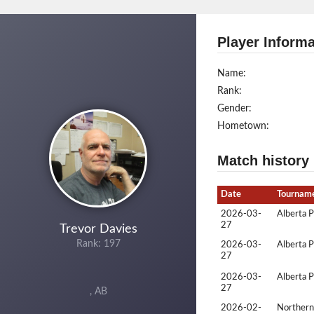
Player Informa
Name:
Rank:
Gender:
Hometown:
Match history
Date
Tournam
2026-03-
Alberta 
27
Trevor Davies
Rank: 197
2026-03-
Alberta 
27
2026-03-
Alberta 
27
, AB
2026-02-
Northern