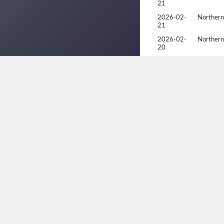
21
2026-02-
Northern
21
2026-02-
Northern
20
2026-02-
Northern
20
2026-02-
Northern
20
2025-04-
2025 Alb
06
2025-04-
2025 Alb
05
2025-04-
2025 Alb
05
2025-01-
Racquetb
19
2025-01-
Racquetb
18
2025-01-
Racquetb