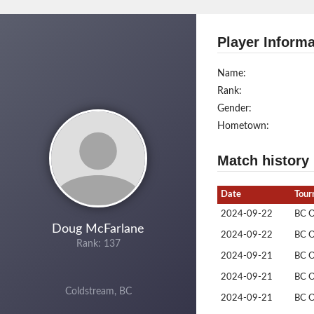
Player Informa
Name:
Rank:
Gender:
Hometown:
Match history
Date
Tour
2024-09-22
BC 
Doug McFarlane
2024-09-22
BC 
Rank: 137
2024-09-21
BC 
2024-09-21
BC 
Coldstream, BC
2024-09-21
BC 