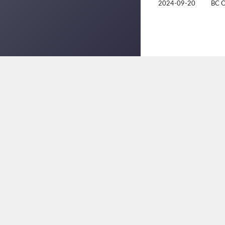
2024-09-20
BC 