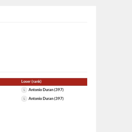
Loser (rank)
Antonio Duran (397)
L
Antonio Duran (397)
L