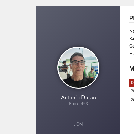
P
N
Ra
Ge
H
M
D
2
Antonio Duran
2
Rank: 453
, ON