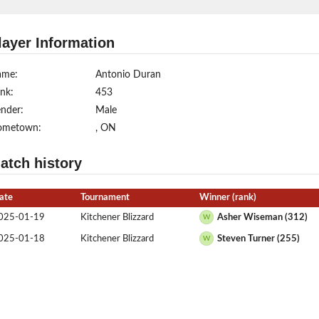
layer Information
ame:
Antonio Duran
nk:
453
nder:
Male
ometown:
, ON
atch history
ate
Tournament
Winner (rank)
025-01-19
Kitchener Blizzard
Asher Wiseman (312)
W
025-01-18
Kitchener Blizzard
Steven Turner (255)
W