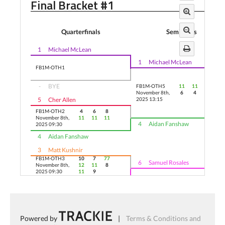
Final Bracket #1
Quarterfinals
Semifinals
1
Michael McLean
1
Michael McLean
FB1M-OTH1
-
BYE
FB1M-OTH5
11
11
11
November 8th,
6
4
2
5
Cher Allen
2025 13:15
FB1M-OTH2
4
6
8
November 8th,
11
11
11
4
Aidan Fanshaw
2025 09:30
4
Aidan Fanshaw
3
Matt Kushnir
FB1M-OTH3
10
7
77
6
Samuel Rosales
November 8th,
12
11
8
2025 09:30
11
9
9
11
6
Samuel Rosales
FB1M-OTH6
5
6
10
November 8th,
11
11
12
-
BYE
2025 13:15
Powered by
|
Terms & Conditions and
FB1M-OTH4
2
Sean Stockwell