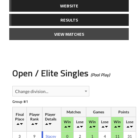
WEBSITE
RESULTS
VIEW MATCHES
Open / Elite Singles
(Pool Play)
Change division...
Group #1
Matches
Games
Points
Final
Player
Player
Place
Rank
Details
Win
Lose
Win
Lose
Win
Lose
3
9
Stacey
0
2
1
4
11
31