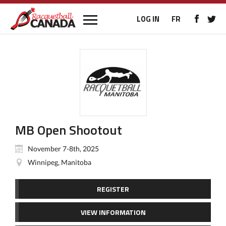
LOG IN
FR
MB Open Shootout
November 7-8th, 2025
Winnipeg, Manitoba
REGISTER
VIEW INFORMATION