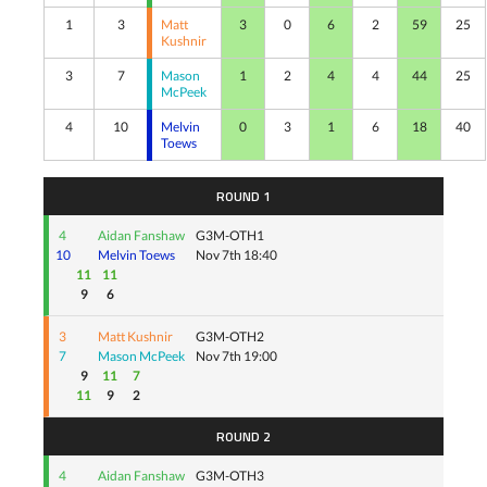
1
3
Matt
3
0
6
2
59
25
Kushnir
3
7
Mason
1
2
4
4
44
25
McPeek
4
10
Melvin
0
3
1
6
18
40
Toews
ROUND 1
4
Aidan Fanshaw
G3M-OTH1
10
Melvin Toews
Nov 7th 18:40
11
11
9
6
3
Matt Kushnir
G3M-OTH2
7
Mason McPeek
Nov 7th 19:00
9
11
7
11
9
2
ROUND 2
4
Aidan Fanshaw
G3M-OTH3