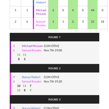
Hiebert
1
1
Michael
2
0
4
0
44
0
McLean
2
6
Samuel
1
1
2
3
21
18
Rosales
ROUND 1
1
Michael McLean
G1M-OTH2
6
Samuel Rosales
Nov 7th 19:00
11
11
8
2
ROUND 2
9
Stacey Hiebert
G1M-OTH3
6
Samuel Rosales
Nov 7th 19:20
10
11
7
12
8
9
ROUND 3
9
Stacey Hiebert
G1M-OTH5