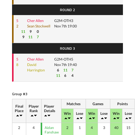
ROUND 2
5
Cher Allen
G2M-OTH3
2
Sean Stockwell
Nov 7th 19:00
11
9
0
9
11
7
ROUND 3
5
Cher Allen
G2M-OTH5
8
David
Nov 7th 19:40
Harrington
6
11
7
11
6
4
Group #3
Matches
Games
Points
Final
Player
Player
Place
Rank
Details
Win
Lose
Win
Lose
Win
Lose
2
4
Aidan
2
1
4
3
40
15
Fanshaw