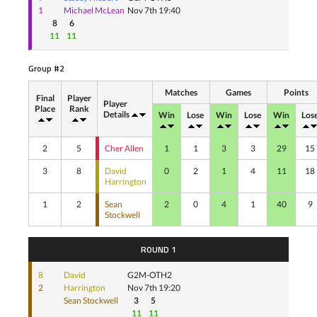
1
Michael McLean
Nov 7th 19:40
8
6
11
11
Group #2
Matches
Games
Points
Final
Player
Player
Place
Rank
Details
Win
Lose
Win
Lose
Win
Los
2
5
Cher Allen
1
1
3
3
29
15
3
8
David
0
2
1
4
11
18
Harrington
1
2
Sean
2
0
4
1
40
9
Stockwell
ROUND 1
8
David
G2M-OTH2
2
Harrington
Nov 7th 19:20
Sean Stockwell
3
5
11
11