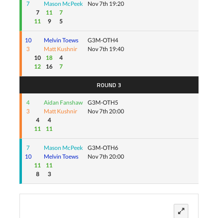
7
Mason McPeek
Nov 7th 19:20
7
11
7
11
9
5
10
Melvin Toews
G3M-OTH4
3
Matt Kushnir
Nov 7th 19:40
10
18
4
12
16
7
ROUND 3
4
Aidan Fanshaw
G3M-OTH5
3
Matt Kushnir
Nov 7th 20:00
4
4
11
11
7
Mason McPeek
G3M-OTH6
10
Melvin Toews
Nov 7th 20:00
11
11
8
3