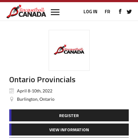
LOG IN
FR
Ontario Provincials
April 8-10th, 2022
Burlington, Ontario
REGISTER
VIEW INFORMATION