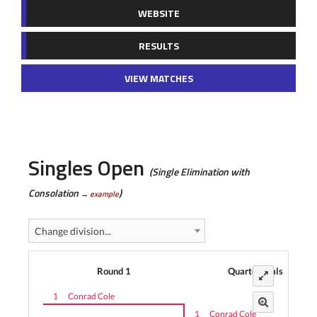
WEBSITE
RESULTS
VIEW MATCHES
Singles Open
(Single Elimination with
Consolation
)
→
example
Change division...
Round 1
Quarterfinals
1
Conrad Cole
1
Conrad Cole