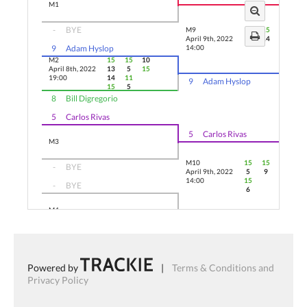
M1
-
BYE
M9
15
15
15
April 9th, 2022
9
14
6
9
Adam Hyslop
14:00
M2
15
15
10
April 8th, 2022
13
5
15
19:00
14
11
9
Adam Hyslop
15
5
8
Bill Digregorio
5
Carlos Rivas
5
Carlos Rivas
M3
M10
15
15
13
-
BYE
April 9th, 2022
5
9
15
14:00
15
-
BYE
6
M4
4
Matthew Swaine
4
Matthew Swaine
3
Jeremy Renaud
Powered by
|
Terms & Conditions and
3
Jeremy Renaud
Privacy Policy
M5
-
BYE
M11
15
15
15