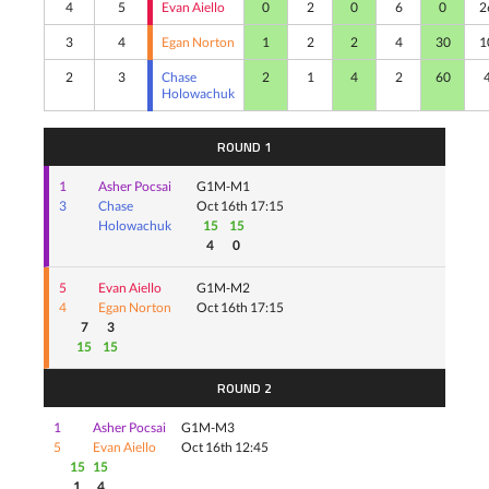
4
5
Evan Aiello
0
2
0
6
0
2
3
4
Egan Norton
1
2
2
4
30
1
2
3
Chase
2
1
4
2
60
Holowachuk
ROUND 1
1
Asher Pocsai
G1M-M1
3
Chase
Oct 16th 17:15
Holowachuk
15
15
4
0
5
Evan Aiello
G1M-M2
4
Egan Norton
Oct 16th 17:15
7
3
15
15
ROUND 2
1
Asher Pocsai
G1M-M3
5
Evan Aiello
Oct 16th 12:45
15
15
1
4