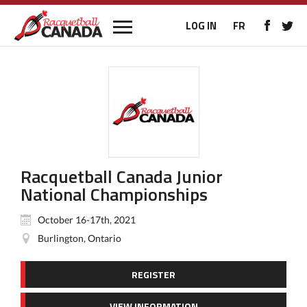
LOG IN
FR
Racquetball Canada Junior
National Championships
October 16-17th, 2021
Burlington, Ontario
REGISTER
VIEW INFORMATION