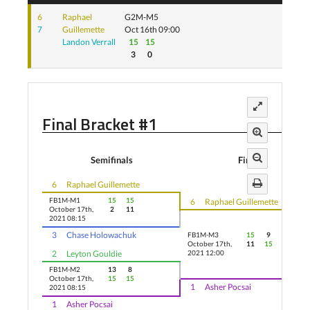
6
Raphael
G2M-M5
7
Guillemette
Oct 16th 09:00
Landon Verrall
15
15
3
0
Final Bracket #1
Semifinals
Finals
6
Raphael Guillemette
FB1M-M1
15
15
6
Raphael Guillemette
October 17th,
2
11
2021 08:15
3
Chase Holowachuk
FB1M-M3
15
9
5
October 17th,
11
15
11
2
Leyton Gouldie
2021 12:00
FB1M-M2
13
8
October 17th,
15
15
1
Asher Pocsai
2021 08:15
1
Asher Pocsai