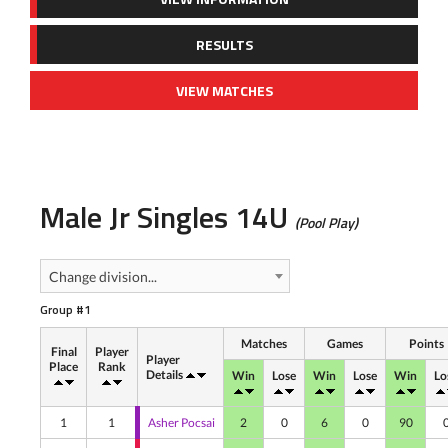
RESULTS
VIEW MATCHES
Male Jr Singles 14U
(Pool Play)
Change division...
Group #1
Matches
Games
Points
Final
Player
Player
Place
Rank
Details
Win
Lose
Win
Lose
Win
Lo
1
1
Asher Pocsai
2
0
6
0
90