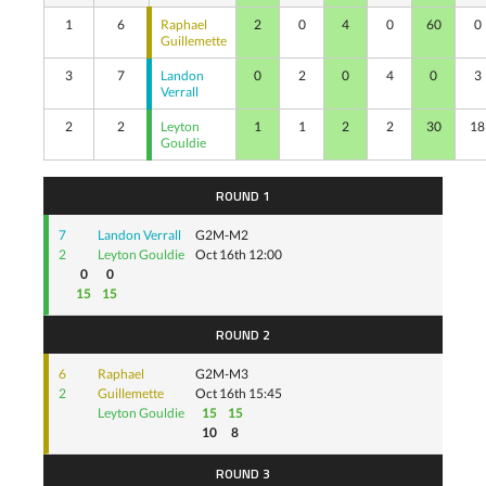
1
6
Raphael
2
0
4
0
60
0
Guillemette
3
7
Landon
0
2
0
4
0
3
Verrall
2
2
Leyton
1
1
2
2
30
18
Gouldie
ROUND 1
7
Landon Verrall
G2M-M2
2
Leyton Gouldie
Oct 16th 12:00
0
0
15
15
ROUND 2
6
Raphael
G2M-M3
2
Guillemette
Oct 16th 15:45
Leyton Gouldie
15
15
10
8
ROUND 3