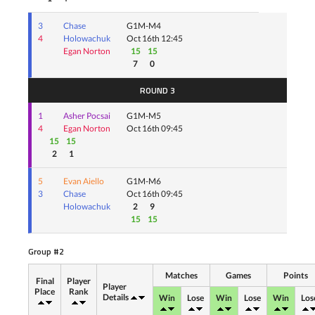
3
Chase
G1M-M4
4
Holowachuk
Oct 16th 12:45
Egan Norton
15
15
7
0
ROUND 3
1
Asher Pocsai
G1M-M5
4
Egan Norton
Oct 16th 09:45
15
15
2
1
5
Evan Aiello
G1M-M6
3
Chase
Oct 16th 09:45
Holowachuk
2
9
15
15
Group #2
Matches
Games
Points
Final
Player
Player
Place
Rank
Details
Win
Lose
Win
Lose
Win
Los