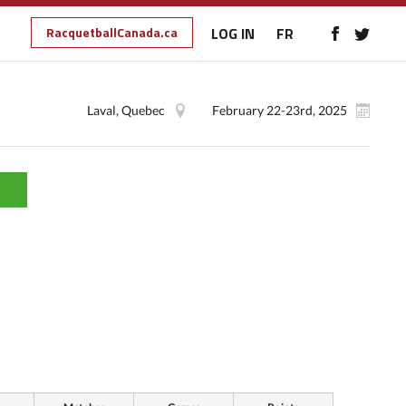
RacquetballCanada.ca
LOG IN
FR
Laval, Quebec
February 22-23rd, 2025