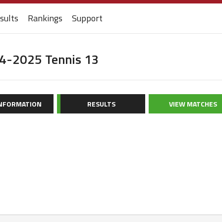
sults
Rankings
Support
24-2025 Tennis 13
INFORMATION
RESULTS
VIEW MATCHES