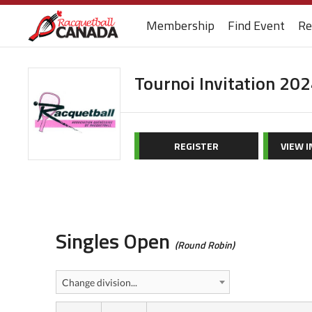
Membership
Find Event
Re
Tournoi Invitation 20
REGISTER
VIEW 
Singles Open
(Round Robin)
Change division...