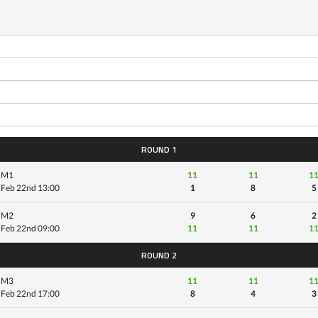
ROUND 1
M1
11
11
1
Feb 22nd 13:00
1
8
5
M2
9
6
2
Feb 22nd 09:00
11
11
1
ROUND 2
M3
11
11
1
Feb 22nd 17:00
8
4
3