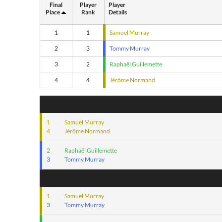
Final
Player
Player
Place
Rank
Details
1
1
Samuel Murray
2
3
Tommy Murray
3
2
Raphaël Guillemette
4
4
Jérôme Normand
1
Samuel Murray
4
Jérôme Normand
2
Raphaël Guillemette
3
Tommy Murray
1
Samuel Murray
3
Tommy Murray