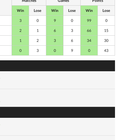
Matches
Games
Points
Win
Lose
Win
Lose
Win
Lose
3
0
9
0
99
0
2
1
6
3
66
15
1
2
3
6
34
30
0
3
0
9
0
43
1
1
1