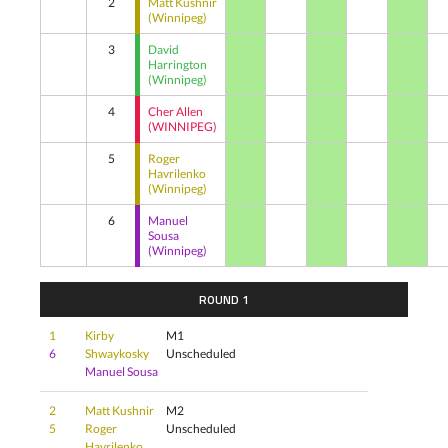
2
Matt Kushnir
(Winnipeg)
3
David
Harrington
(Winnipeg)
4
Cher Allen
(WINNIPEG)
5
Roger
Havrilenko
(Winnipeg)
6
Manuel
Sousa
(Winnipeg)
ROUND 1
1
Kirby
M1
6
Shwaykosky
Unscheduled
Manuel Sousa
2
Matt Kushnir
M2
5
Roger
Unscheduled
Havrilenko