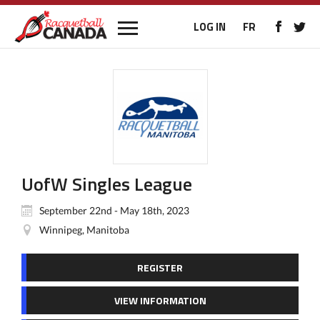
LOG IN
FR
UofW Singles League
September 22nd - May 18th, 2023
Winnipeg, Manitoba
REGISTER
VIEW INFORMATION