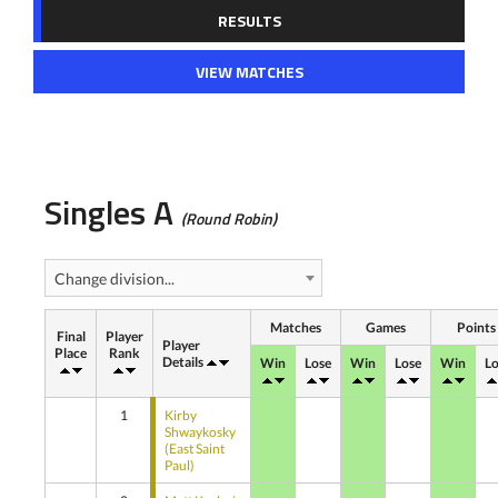
RESULTS
VIEW MATCHES
Singles A
(Round Robin)
Change division...
Matches
Games
Points
Final
Player
Player
Place
Rank
Details
Win
Lose
Win
Lose
Win
Lo
1
Kirby
Shwaykosky
(East Saint
Paul)