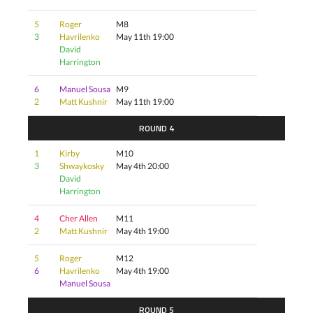
5
Roger
M8
3
Havrilenko
May 11th 19:00
David
Harrington
6
Manuel Sousa
M9
2
Matt Kushnir
May 11th 19:00
ROUND 4
1
Kirby
M10
3
Shwaykosky
May 4th 20:00
David
Harrington
4
Cher Allen
M11
2
Matt Kushnir
May 4th 19:00
5
Roger
M12
6
Havrilenko
May 4th 19:00
Manuel Sousa
ROUND 5