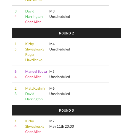
3
David
M3
4
Harrington
Unscheduled
Cher Allen
ROUND 2
1
Kirby
M4
5
Shwaykosky
Unscheduled
Roger
Havrilenko
6
Manuel Sousa
M5
4
Cher Allen
Unscheduled
2
Matt Kushnir
M6
3
David
Unscheduled
Harrington
ROUND 3
1
Kirby
M7
4
Shwaykosky
May 11th 20:00
Cher Allen