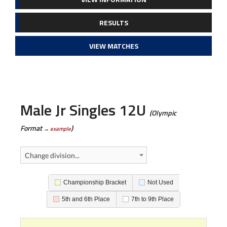
RESULTS
VIEW MATCHES
Male Jr Singles 12U
(Olympic
Format
)
→
example
Change division...
Championship Bracket
Not Used
5th and 6th Place
7th to 9th Place