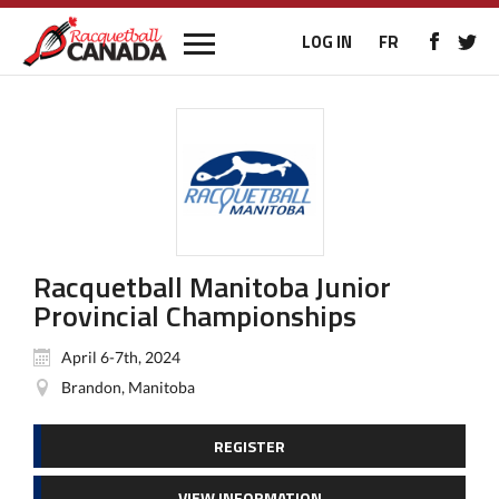
LOG IN
FR
Racquetball Manitoba Junior
Provincial Championships
April 6-7th, 2024
Brandon, Manitoba
REGISTER
VIEW INFORMATION