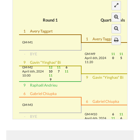
Round 1
Quarterfinals
1
Avery Taggart
1
Avery Taggart
GM-M1
-
BYE
GM-M9
11
11
11
April 6th, 2024
0
5
8
9
Gavin "Yinghao" Bi
11:20
GM-M2
12
11
6
April 6th, 2024
10
7
11
10:00
11
9
Gavin "Yinghao" Bi
9
9
Raphaël Andrieu
6
Gabriel Chiupka
6
Gabriel Chiupka
GM-M3
GM-M10
6
11
11
-
BYE
April 6th, 2024
11
6
6
10:40
11
-
BYE
5
GM-M4
5
Adam Abdelbar