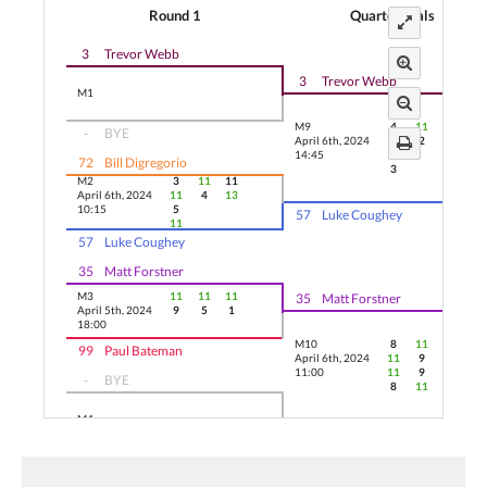
Round 1
Quarterfinals
3
Trevor Webb
3
Trevor Webb
M1
M9
4
11
11
-
BYE
April 6th, 2024
11
2
8
14:45
11
72
Bill Digregorio
3
M2
3
11
11
April 6th, 2024
11
4
13
10:15
5
57
Luke Coughey
11
57
Luke Coughey
35
Matt Forstner
M3
11
11
11
35
Matt Forstner
April 5th, 2024
9
5
1
18:00
M10
8
11
3
99
Paul Bateman
April 6th, 2024
11
9
11
11:00
11
9
-
BYE
8
11
M4
22
Kyle Wiseman
22
Kyle Wiseman