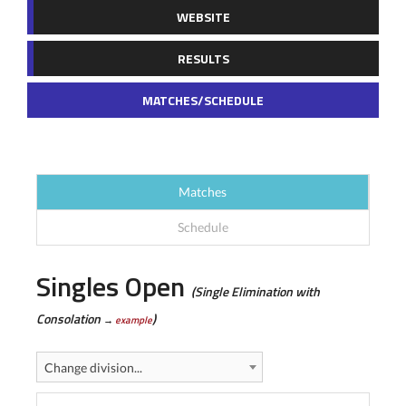
WEBSITE
RESULTS
MATCHES/SCHEDULE
Matches
Schedule
Singles Open
(Single Elimination with
Consolation
)
→
example
Change division...