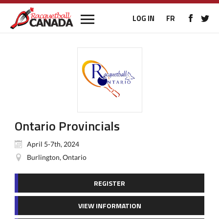
LOG IN
FR
Ontario Provincials
April 5-7th, 2024
Burlington, Ontario
REGISTER
VIEW INFORMATION